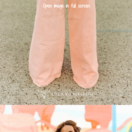
Open image in full screen