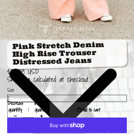
Pink Stretch Denim
High Rise Trouser
Distressed Jeans
$59.99 USD
Shipping calculated at checkout.
Size
Decrease
Increase
Add to cart
quantity
quantity