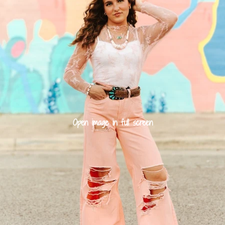
Open image in full screen