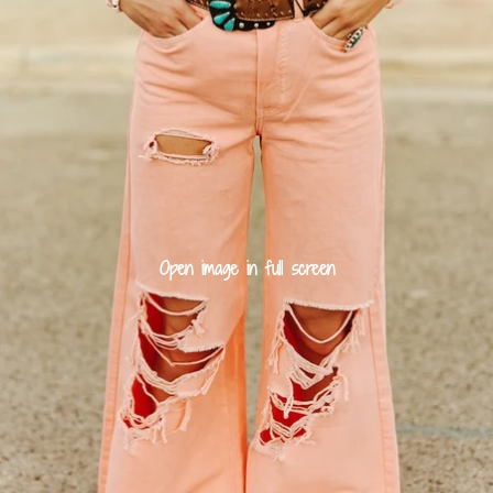
Open image in full screen