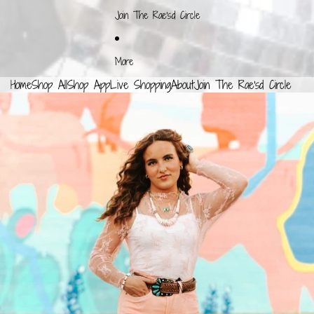
Join The Rae'sd Circle
More
Home
Shop All
Shop App
Live Shopping
About
Join The Rae'sd Circle
SKIP TO PRODUCT INFORMATION